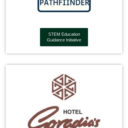
STEM Education
Guidance Initiative