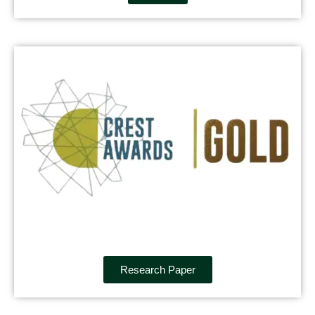
Research Paper