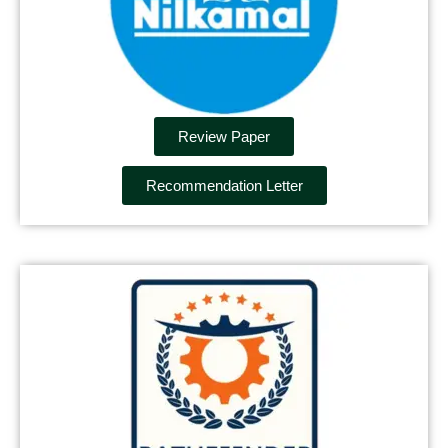
Review Paper
Recommendation Letter