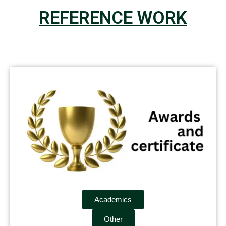
REFERENCE WORK
Academics
Other