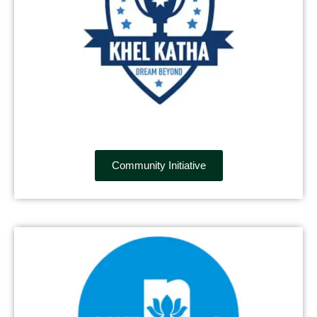
Community Initiative