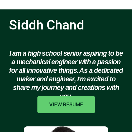
Siddh Chand
I am a high school senior aspiring to be
a mechanical engineer with a passion
for all innovative things. As a dedicated
maker and engineer, I'm excited to
share my journey and creations with
you.
VIEW RESUME