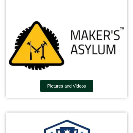
Pictures and Videos