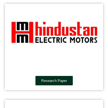
Research Paper