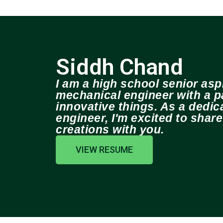
Siddh Chand
I am a high school senior aspi
mechanical engineer with a pa
innovative things. As a dedi
engineer, I'm excited to shar
creations with you.
VIEW RESUME