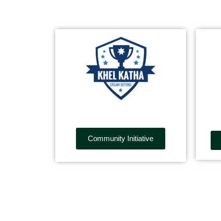
Community Initiative