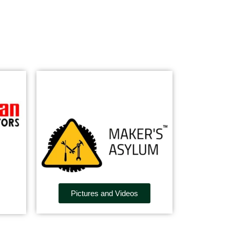
Pictures and Videos