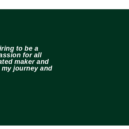
ring to be a
ssion for all
cated maker and
e my journey and