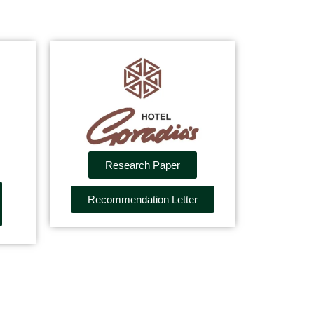
Research Paper
Recommendation Letter