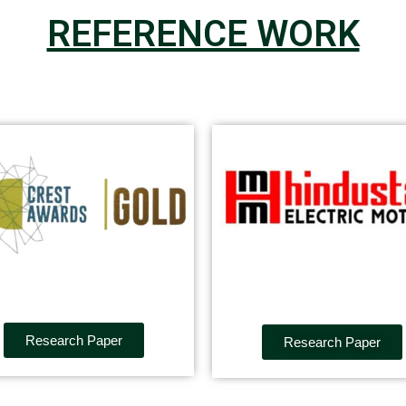
REFERENCE WORK
Research Paper
Research Paper