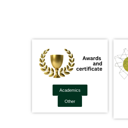
Academics
Other