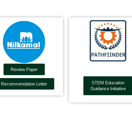
Review Paper
STEM Education
Recommendation Letter
Guidance Initiative