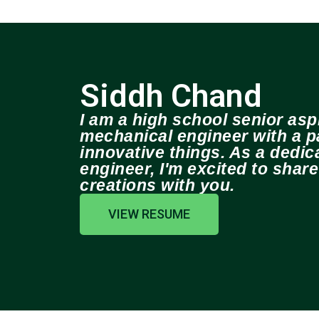
Siddh Chand
I am a high school senior aspi
mechanical engineer with a pa
innovative things. As a dedi
engineer, I'm excited to shar
creations with you.
VIEW RESUME