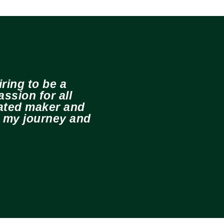
ring to be a
ssion for all
cated maker and
e my journey and