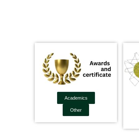
Academics
Other