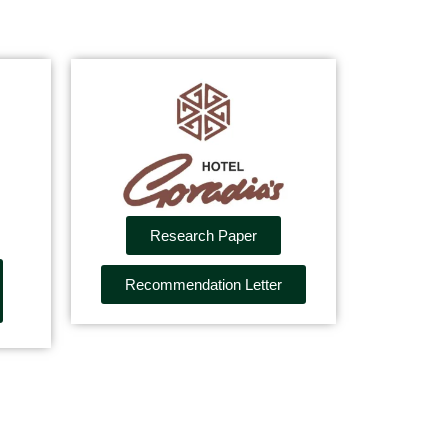
Research Paper
Recommendation Letter