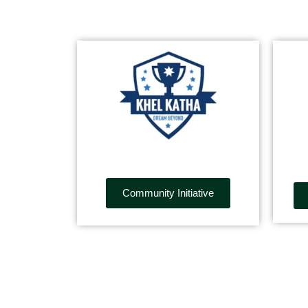
Community Initiative