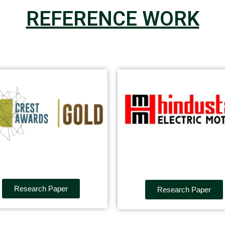
REFERENCE WORK
Research Paper
Research Paper