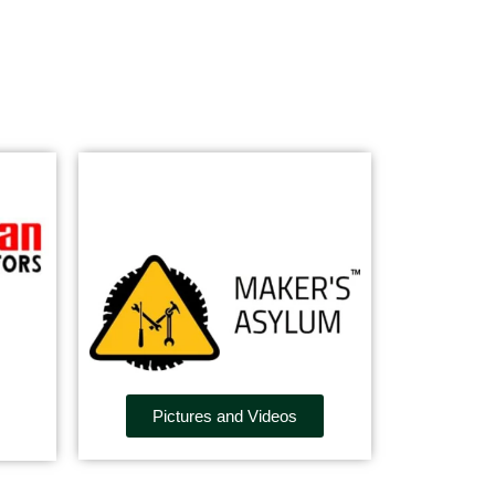
Pictures and Videos