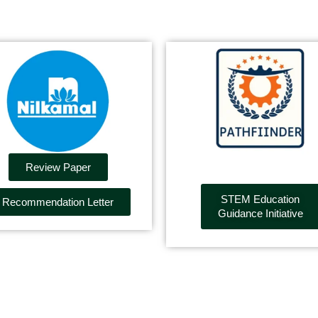
Review Paper
STEM Education
Recommendation Letter
Guidance Initiative