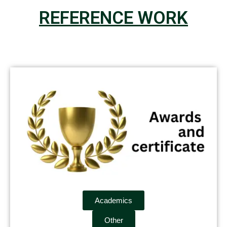
REFERENCE WORK
Academics
Other