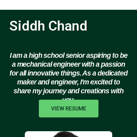
Siddh Chand
I am a high school senior aspiring to be
a mechanical engineer with a passion
for all innovative things. As a dedicated
maker and engineer, I'm excited to
share my journey and creations with
you.
VIEW RESUME