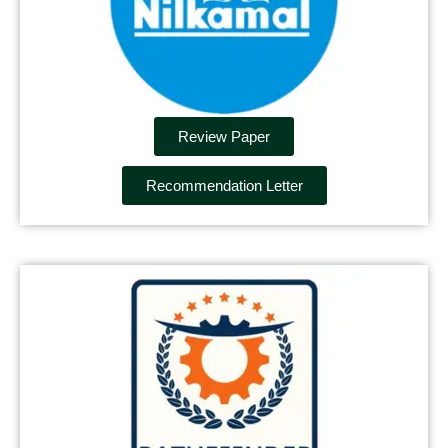
Review Paper
Recommendation Letter