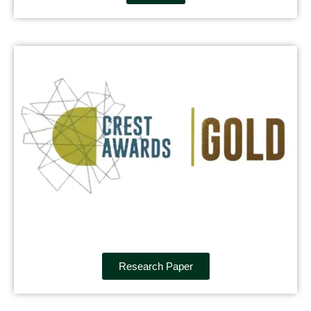
Research Paper