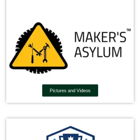
Pictures and Videos