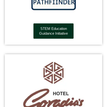
STEM Education
Guidance Initiative