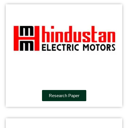
Research Paper