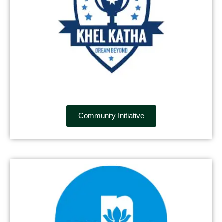
Community Initiative