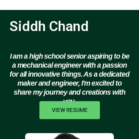
Siddh Chand
I am a high school senior aspiring to be
a mechanical engineer with a passion
for all innovative things. As a dedicated
maker and engineer, I'm excited to
share my journey and creations with
you.
VIEW RESUME