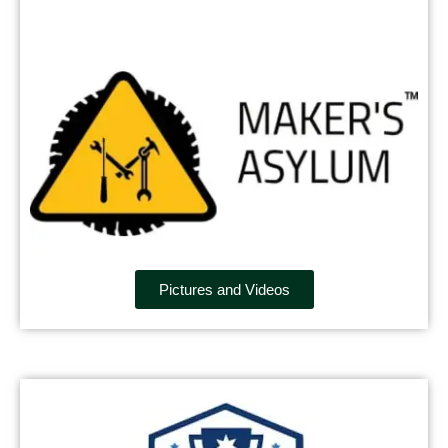
Pictures and Videos