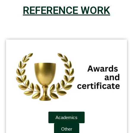
REFERENCE WORK
Academics
Other