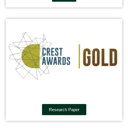
Research Paper