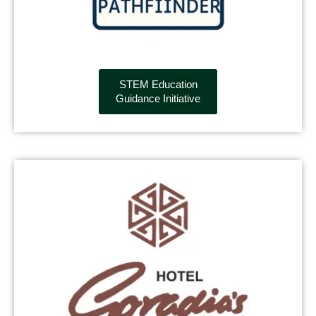
STEM Education
Guidance Initiative