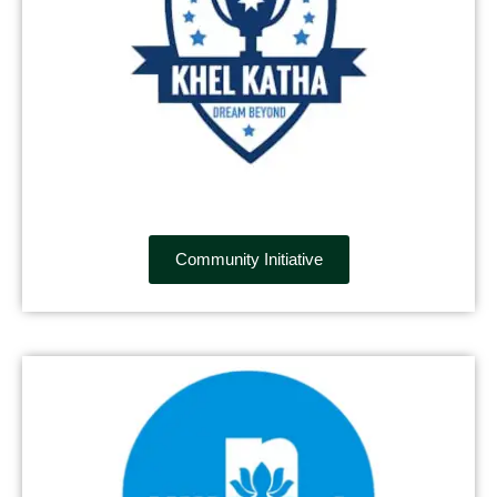
Community Initiative