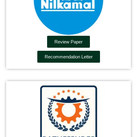
Review Paper
Recommendation Letter