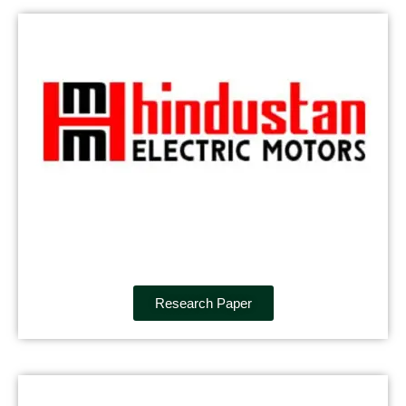
Research Paper