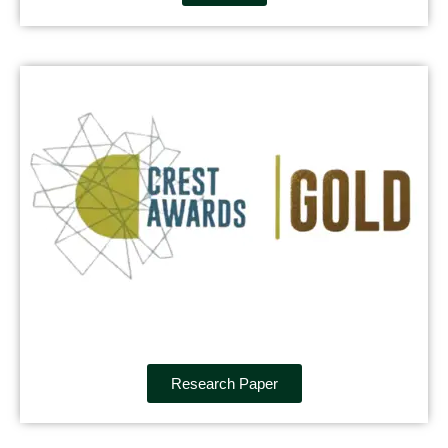
Research Paper