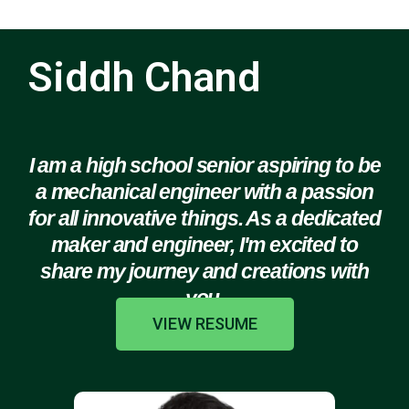
Siddh Chand
I am a high school senior aspiring to be
a mechanical engineer with a passion
for all innovative things. As a dedicated
maker and engineer, I'm excited to
share my journey and creations with
you.
VIEW RESUME