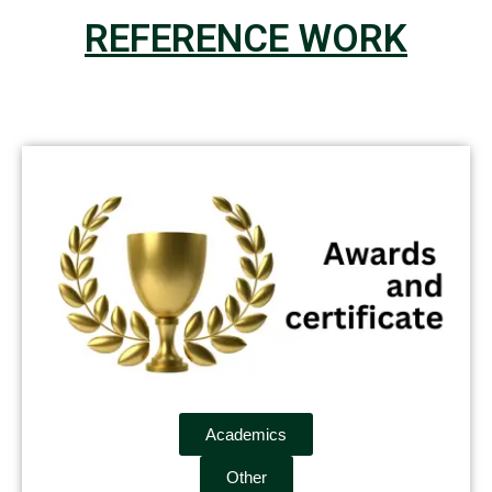
REFERENCE WORK
Academics
Other