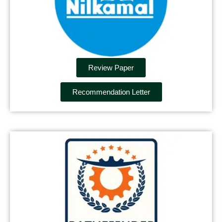
Review Paper
Recommendation Letter