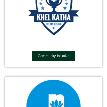
Community Initiative