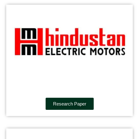
Research Paper