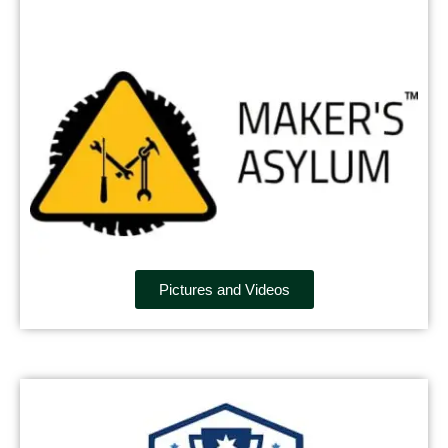
Pictures and Videos