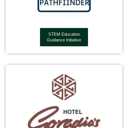
STEM Education
Guidance Initiative