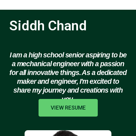
Siddh Chand
I am a high school senior aspiring to be
a mechanical engineer with a passion
for all innovative things. As a dedicated
maker and engineer, I'm excited to
share my journey and creations with
you.
VIEW RESUME