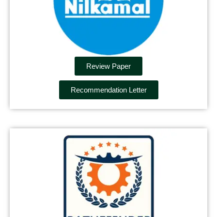
Review Paper
Recommendation Letter