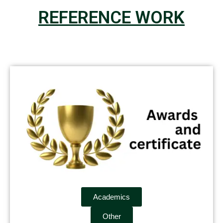
REFERENCE WORK
Academics
Other