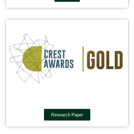
Research Paper