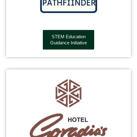
STEM Education
Guidance Initiative