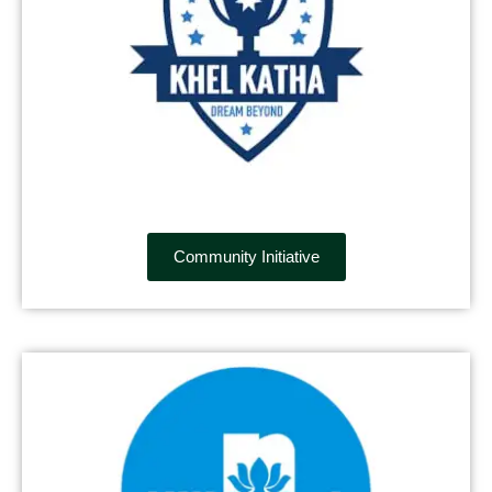
Community Initiative