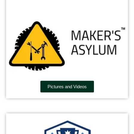
Pictures and Videos