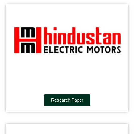
Research Paper