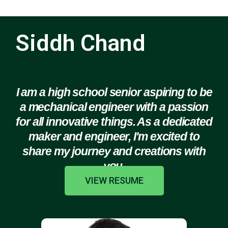
Siddh Chand
I am a high school senior aspiring to be
a mechanical engineer with a passion
for all innovative things. As a dedicated
maker and engineer, I'm excited to
share my journey and creations with
you.
VIEW RESUME