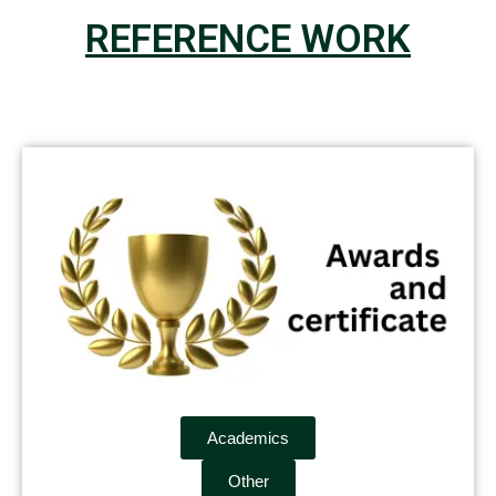
REFERENCE WORK
Academics
Other