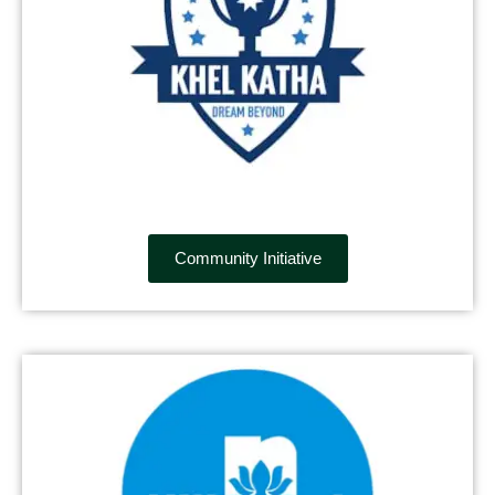
Community Initiative