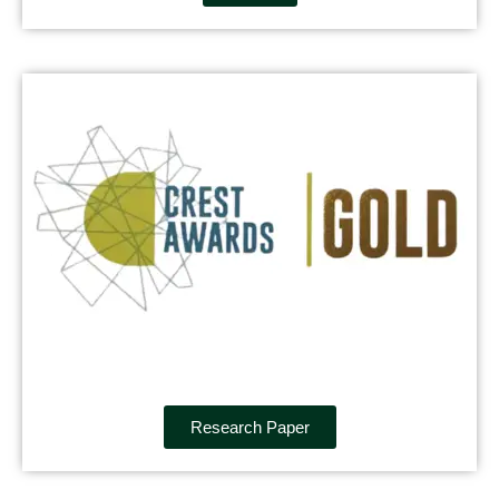
Research Paper