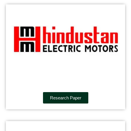
Research Paper