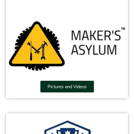
Pictures and Videos