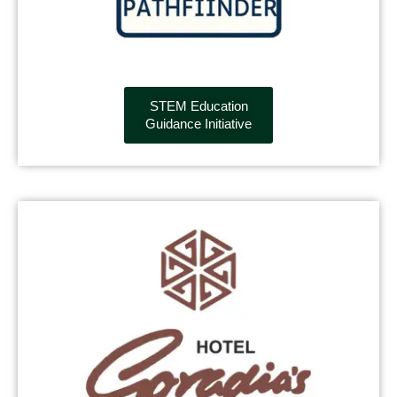
STEM Education
Guidance Initiative