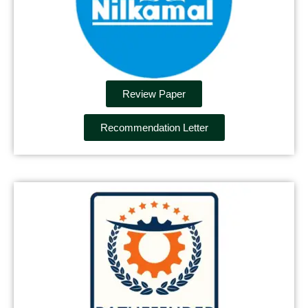
Review Paper
Recommendation Letter