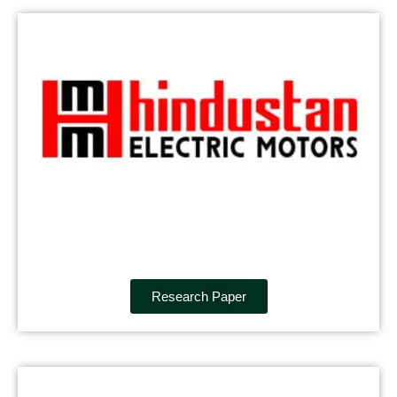
Research Paper