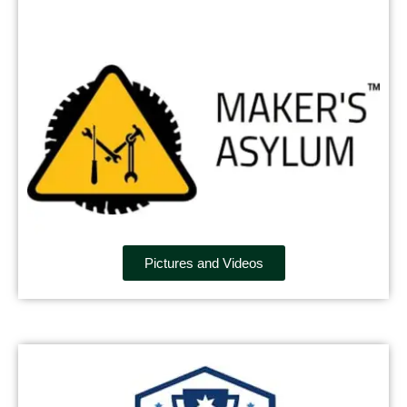
Pictures and Videos