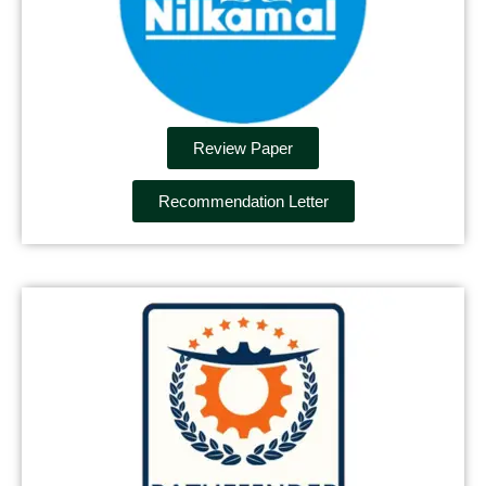
Review Paper
Recommendation Letter