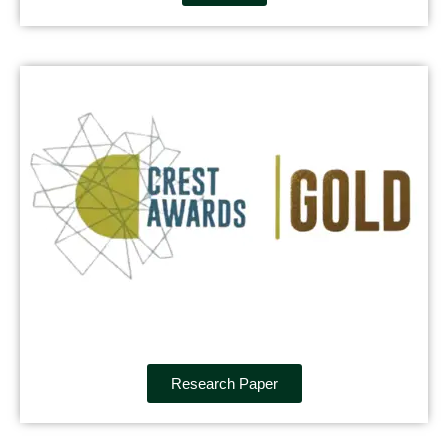
Research Paper