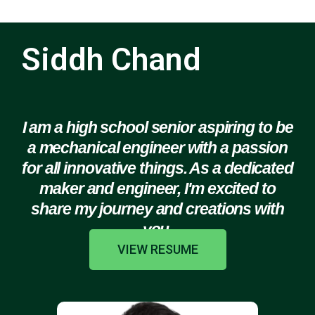
Siddh Chand
I am a high school senior aspiring to be
a mechanical engineer with a passion
for all innovative things. As a dedicated
maker and engineer, I'm excited to
share my journey and creations with
you.
VIEW RESUME