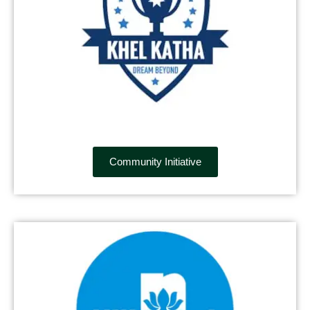
Community Initiative