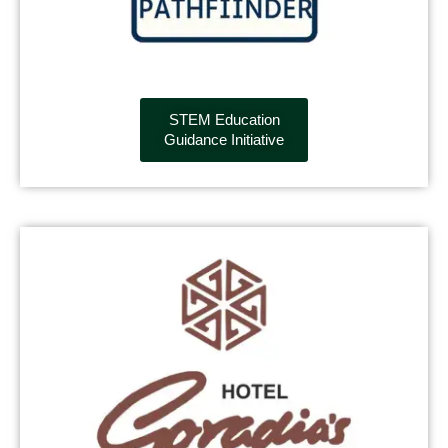
STEM Education
Guidance Initiative