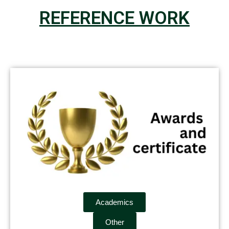
REFERENCE WORK
Academics
Other