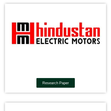
Research Paper