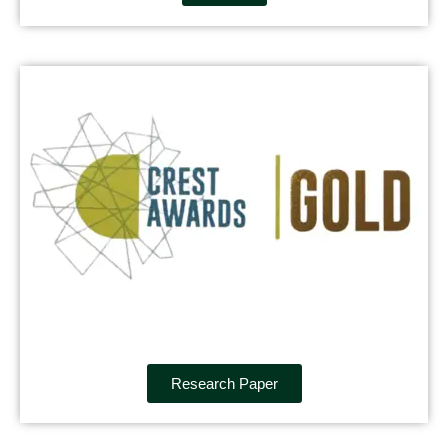
Research Paper