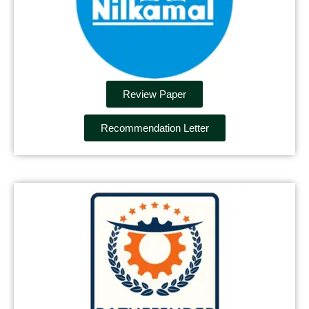
Review Paper
Recommendation Letter