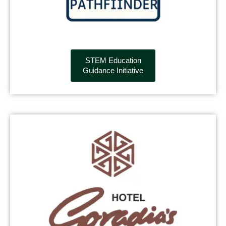
STEM Education
Guidance Initiative