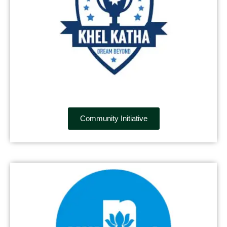
Community Initiative