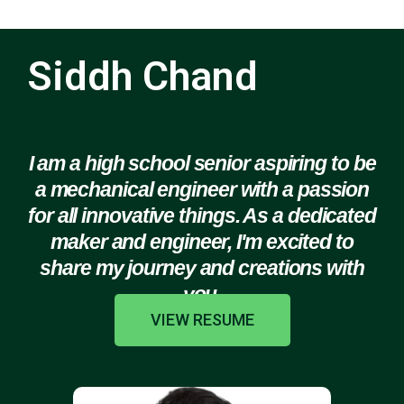
Siddh Chand
I am a high school senior aspiring to be
a mechanical engineer with a passion
for all innovative things. As a dedicated
maker and engineer, I'm excited to
share my journey and creations with
you.
VIEW RESUME