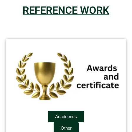
REFERENCE WORK
Academics
Other