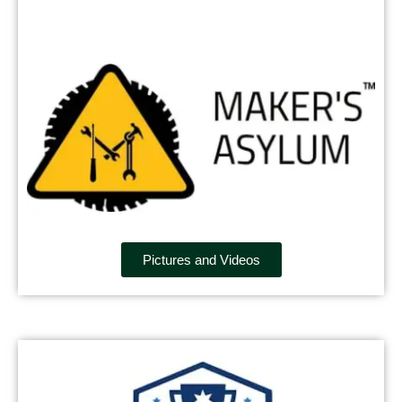
Pictures and Videos