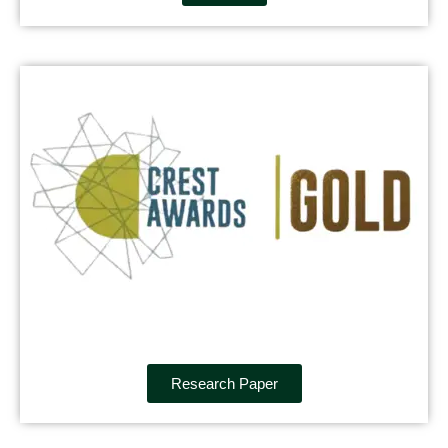
Research Paper