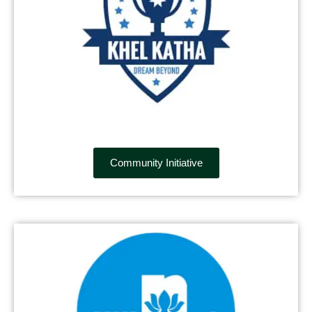
Community Initiative