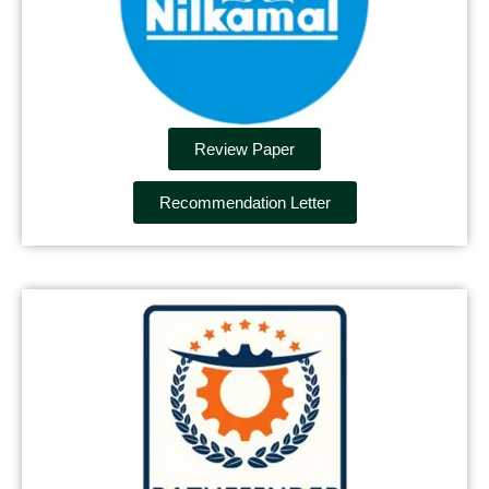
Review Paper
Recommendation Letter