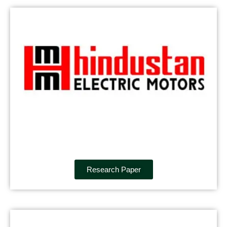
Research Paper