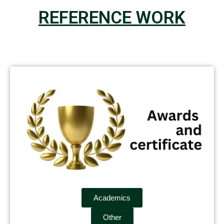
REFERENCE WORK
Academics
Other