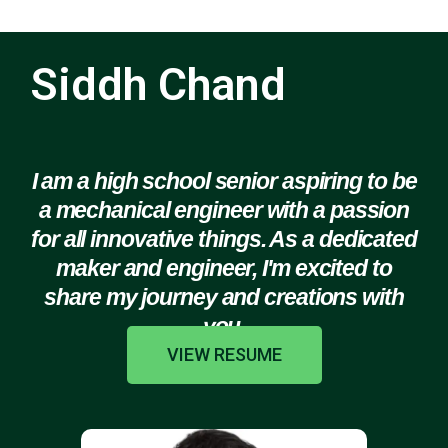
Siddh Chand
I am a high school senior aspiring to be
a mechanical engineer with a passion
for all innovative things. As a dedicated
maker and engineer, I'm excited to
share my journey and creations with
you.
VIEW RESUME