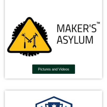
Pictures and Videos