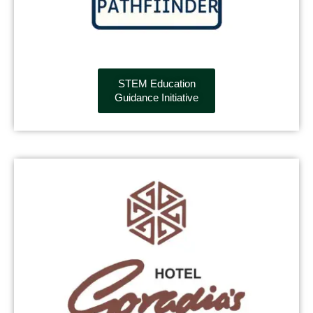
STEM Education
Guidance Initiative