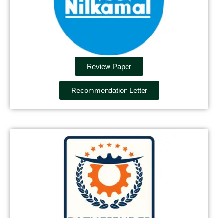
Review Paper
Recommendation Letter