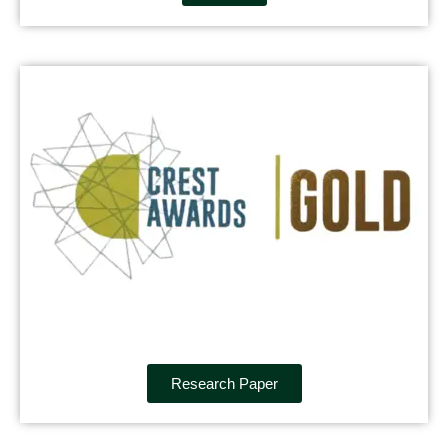
Research Paper