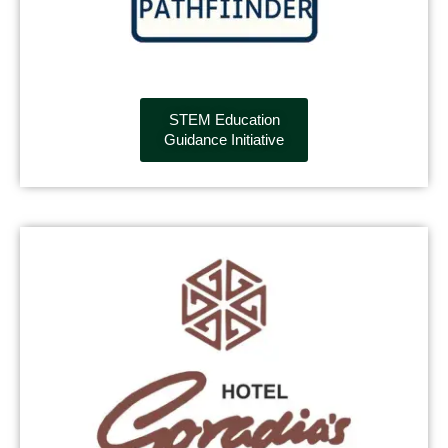
STEM Education
Guidance Initiative