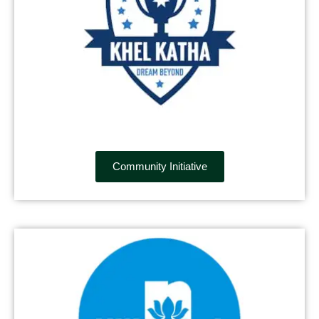
Community Initiative