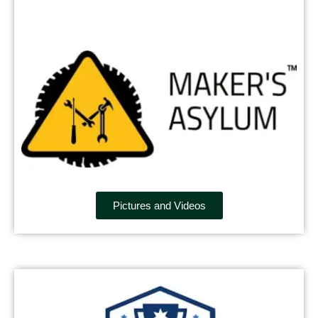
Pictures and Videos