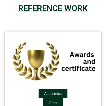
REFERENCE WORK
Academics
Other