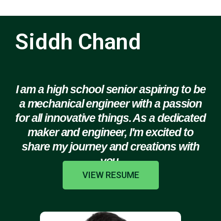
Siddh Chand
I am a high school senior aspiring to be
a mechanical engineer with a passion
for all innovative things. As a dedicated
maker and engineer, I'm excited to
share my journey and creations with
you.
VIEW RESUME