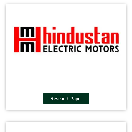
Research Paper