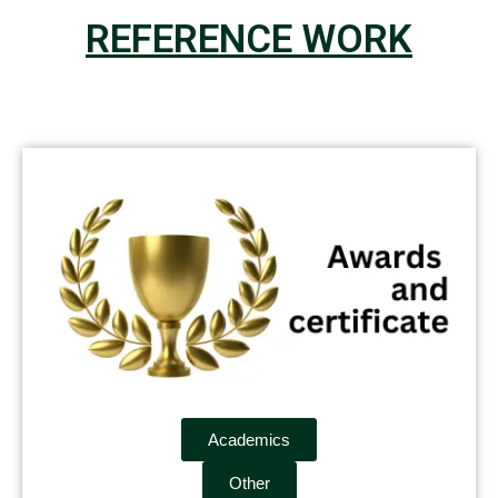
REFERENCE WORK
Academics
Other