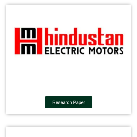
Research Paper