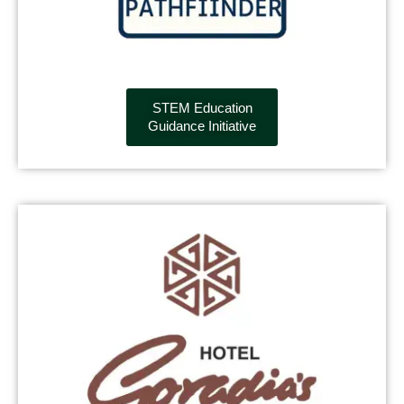
STEM Education
Guidance Initiative