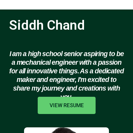
Siddh Chand
I am a high school senior aspiring to be
a mechanical engineer with a passion
for all innovative things. As a dedicated
maker and engineer, I'm excited to
share my journey and creations with
you.
VIEW RESUME