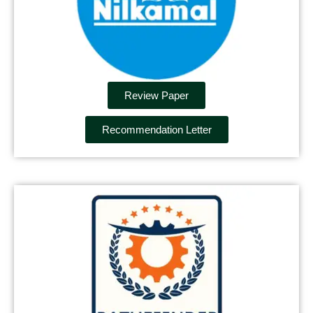
Review Paper
Recommendation Letter