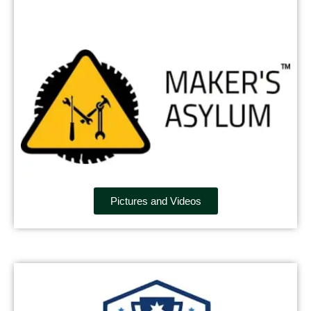
Pictures and Videos