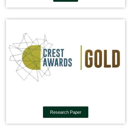
Research Paper