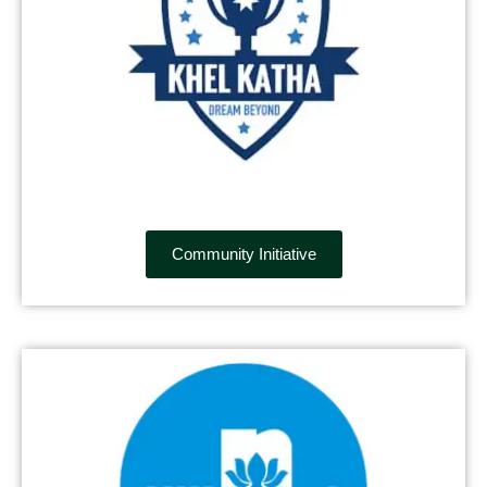
Community Initiative