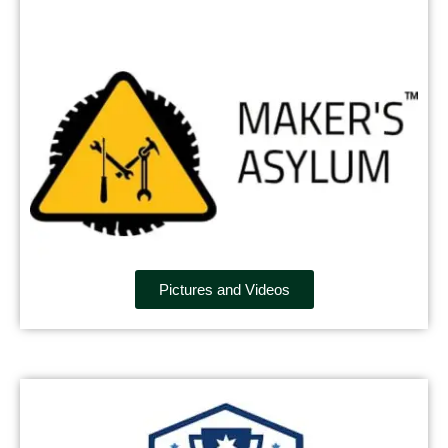
Pictures and Videos