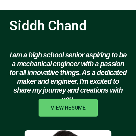
Siddh Chand
I am a high school senior aspiring to be
a mechanical engineer with a passion
for all innovative things. As a dedicated
maker and engineer, I'm excited to
share my journey and creations with
you.
VIEW RESUME