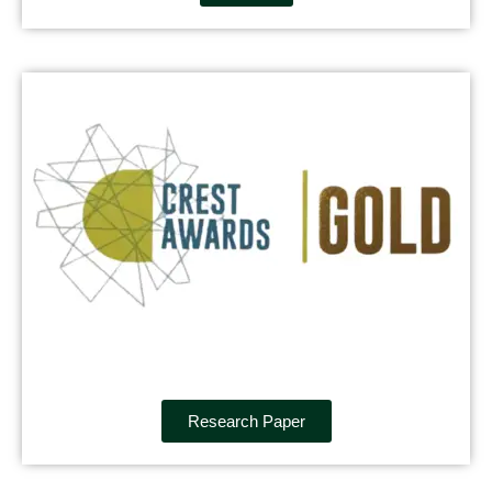
Research Paper