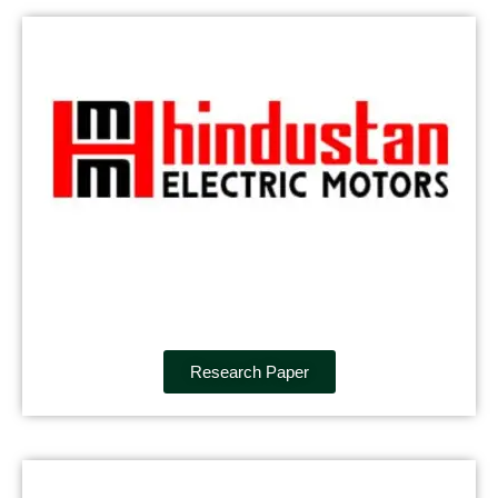
Research Paper