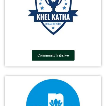
Community Initiative