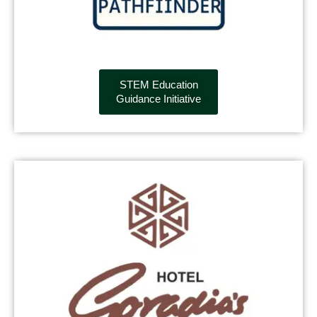
STEM Education
Guidance Initiative