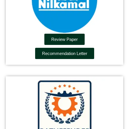
Review Paper
Recommendation Letter