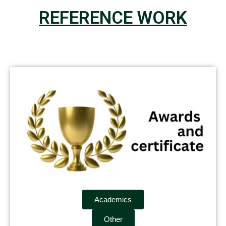
REFERENCE WORK
Academics
Other