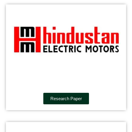
Research Paper