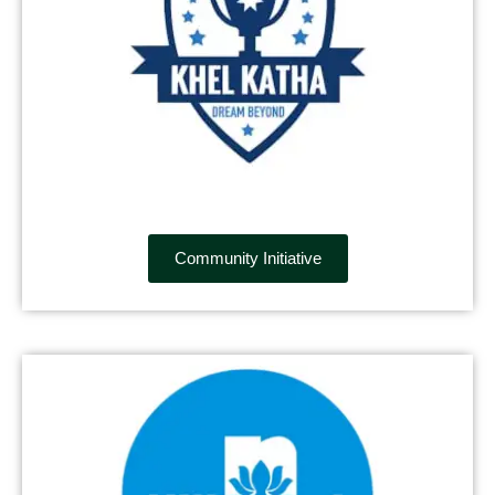
Community Initiative