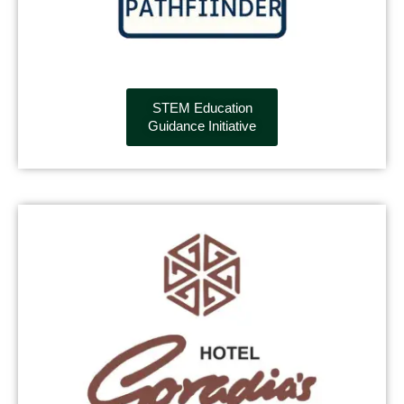
STEM Education
Guidance Initiative