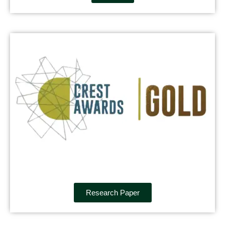
Research Paper