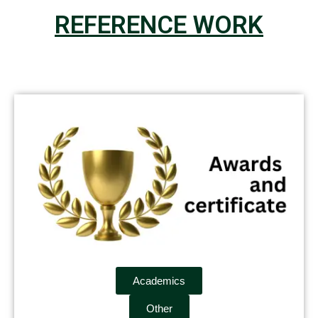
REFERENCE WORK
Academics
Other