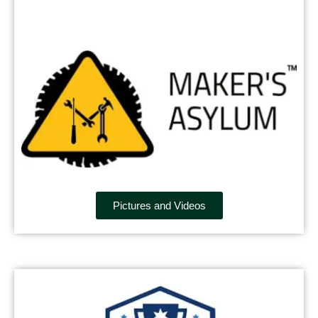
Pictures and Videos