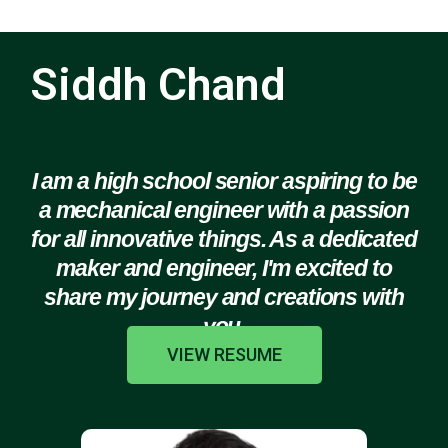
Siddh Chand
I am a high school senior aspiring to be
a mechanical engineer with a passion
for all innovative things. As a dedicated
maker and engineer, I'm excited to
share my journey and creations with
you.
VIEW RESUME