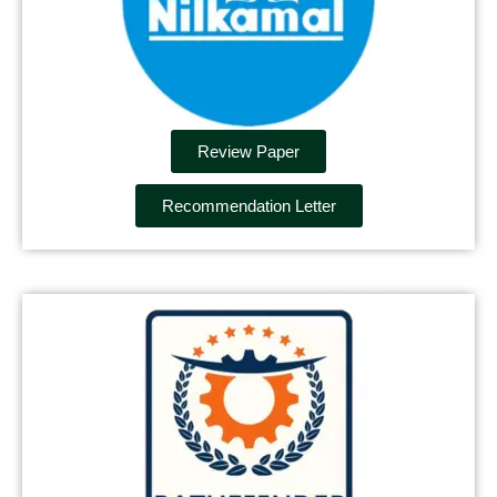
Review Paper
Recommendation Letter