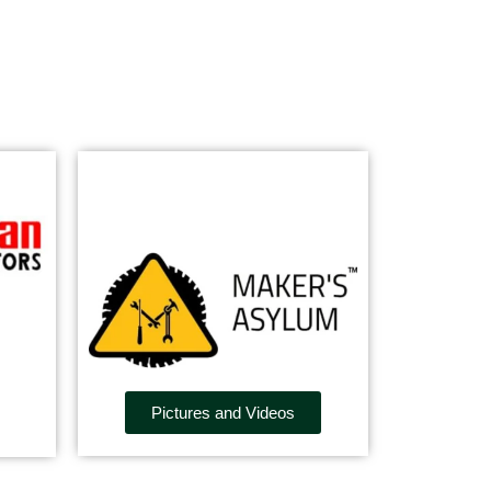
Pictures and Videos