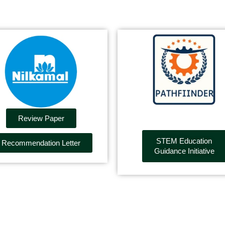
Review Paper
STEM Education
Recommendation Letter
Guidance Initiative