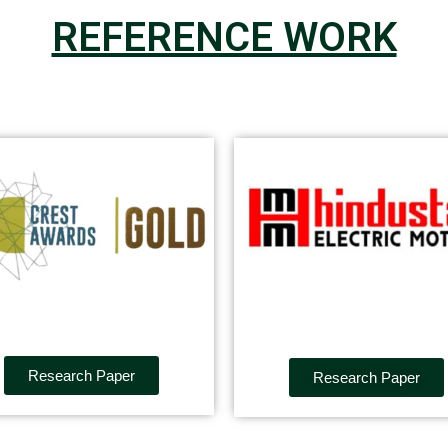
REFERENCE WORK
Research Paper
Research Paper