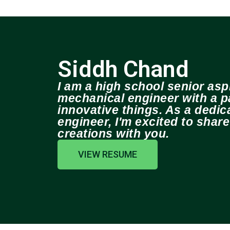
Siddh Chand
I am a high school senior aspi
mechanical engineer with a pa
innovative things. As a dedi
engineer, I'm excited to shar
creations with you.
VIEW RESUME