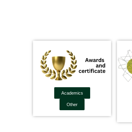
Academics
Other