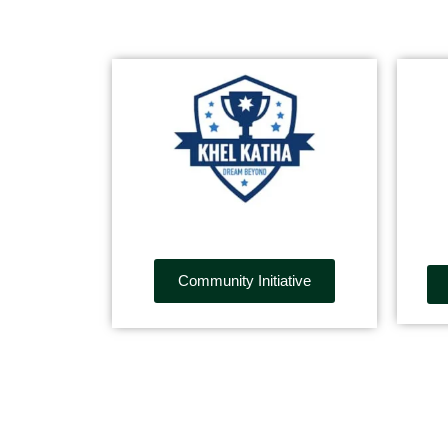
Community Initiative