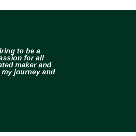
ring to be a
ssion for all
cated maker and
e my journey and