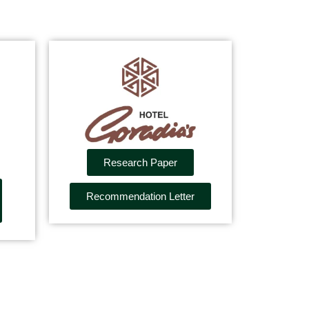
Research Paper
Recommendation Letter