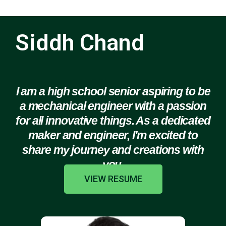
Siddh Chand
I am a high school senior aspiring to be
a mechanical engineer with a passion
for all innovative things. As a dedicated
maker and engineer, I'm excited to
share my journey and creations with
you.
VIEW RESUME