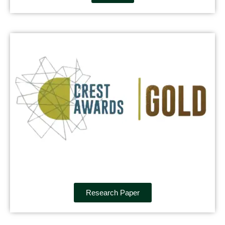
Research Paper