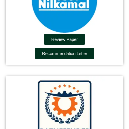
Review Paper
Recommendation Letter