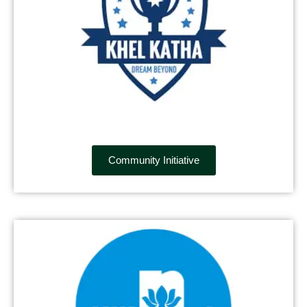
Community Initiative