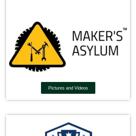
Pictures and Videos