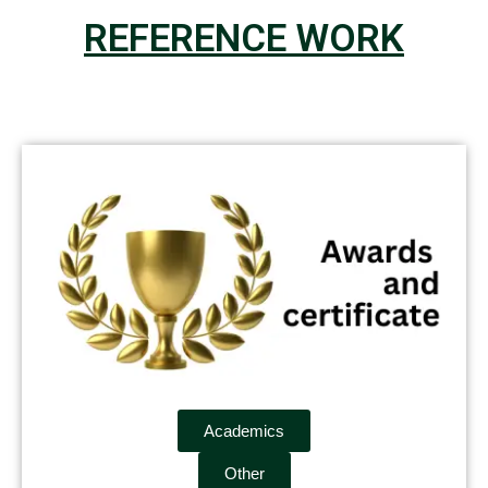
REFERENCE WORK
Academics
Other