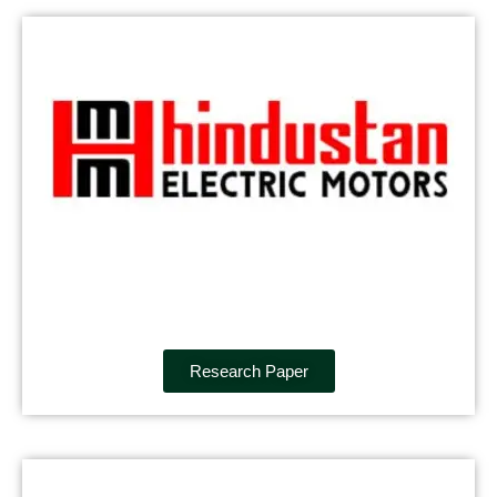
Research Paper