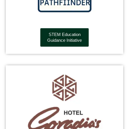
STEM Education
Guidance Initiative