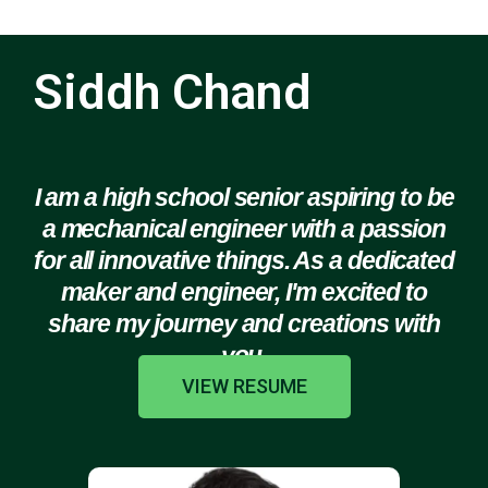
Siddh Chand
I am a high school senior aspiring to be
a mechanical engineer with a passion
for all innovative things. As a dedicated
maker and engineer, I'm excited to
share my journey and creations with
you.
VIEW RESUME