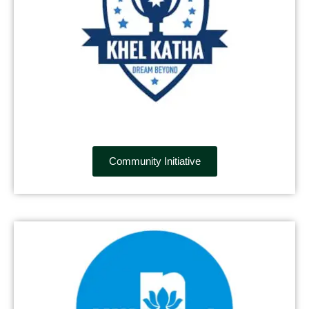
Community Initiative