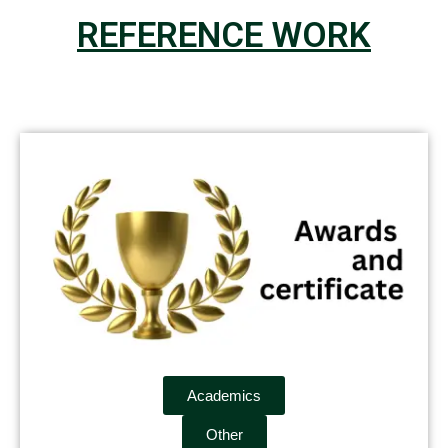
REFERENCE WORK
Academics
Other