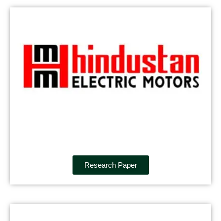
Research Paper