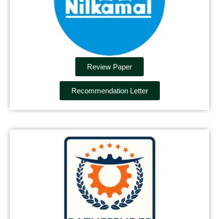
Review Paper
Recommendation Letter