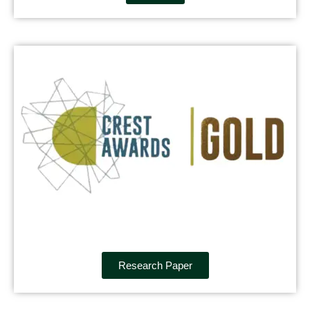
Research Paper