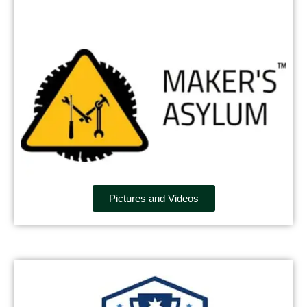
Pictures and Videos