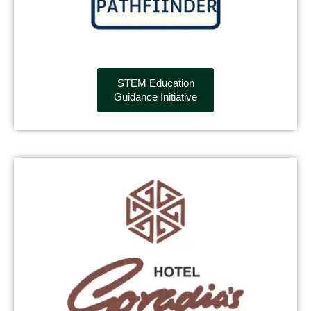
STEM Education
Guidance Initiative