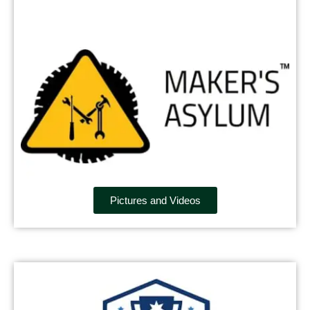
Pictures and Videos