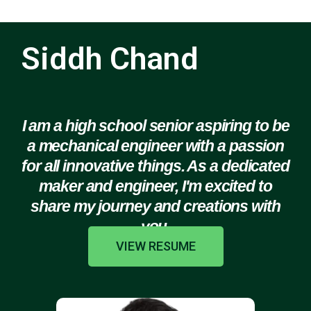
Siddh Chand
I am a high school senior aspiring to be
a mechanical engineer with a passion
for all innovative things. As a dedicated
maker and engineer, I'm excited to
share my journey and creations with
you.
VIEW RESUME