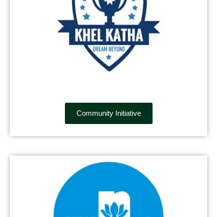
Community Initiative