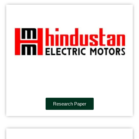
Research Paper