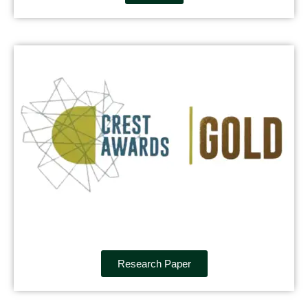
Research Paper