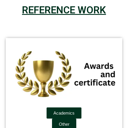
REFERENCE WORK
Academics
Other