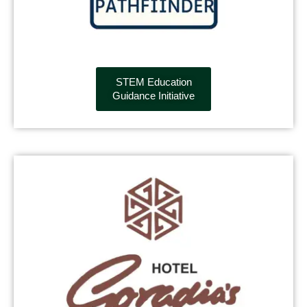
STEM Education
Guidance Initiative