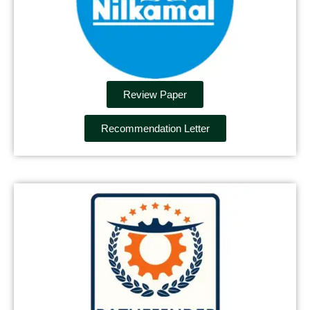
Review Paper
Recommendation Letter