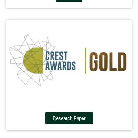
Research Paper