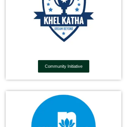
Community Initiative