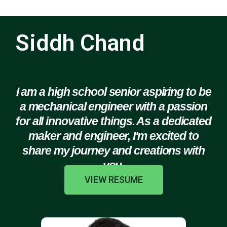
Siddh Chand
I am a high school senior aspiring to be
a mechanical engineer with a passion
for all innovative things. As a dedicated
maker and engineer, I'm excited to
share my journey and creations with
you.
VIEW RESUME