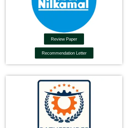
Review Paper
Recommendation Letter