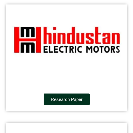
Research Paper