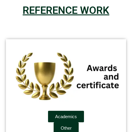
REFERENCE WORK
Academics
Other