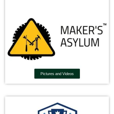
Pictures and Videos