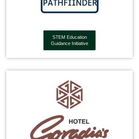
STEM Education
Guidance Initiative