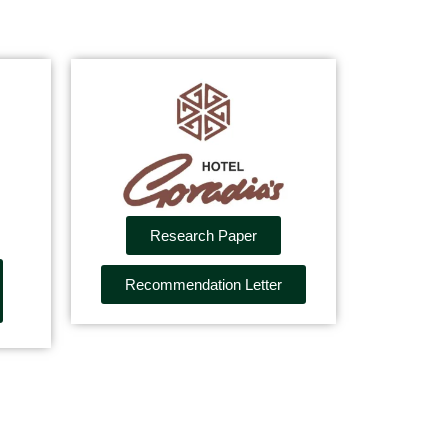
Research Paper
Recommendation Letter