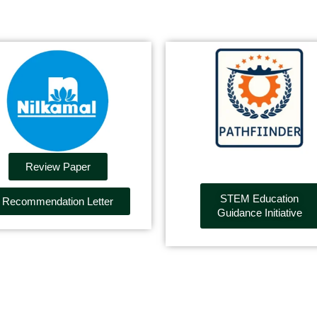
Review Paper
STEM Education
Recommendation Letter
Guidance Initiative