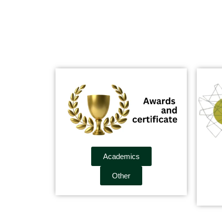
Academics
Other