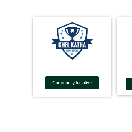
Community Initiative