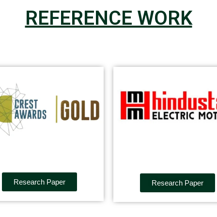
REFERENCE WORK
Research Paper
Research Paper