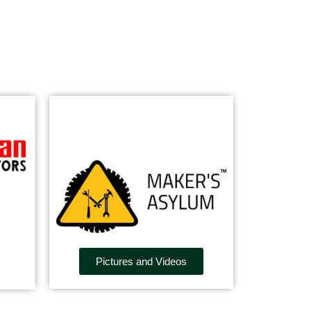
Pictures and Videos