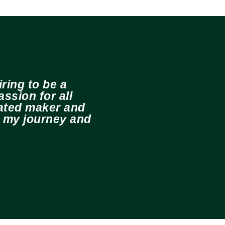
ring to be a
ssion for all
cated maker and
e my journey and