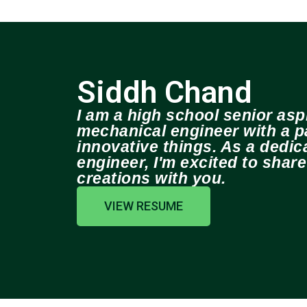
Siddh Chand
I am a high school senior aspi
mechanical engineer with a pa
innovative things. As a dedi
engineer, I'm excited to shar
creations with you.
VIEW RESUME