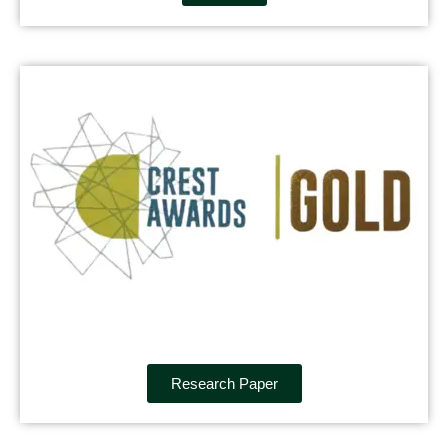
Research Paper