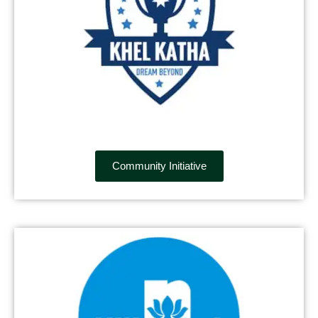
Community Initiative