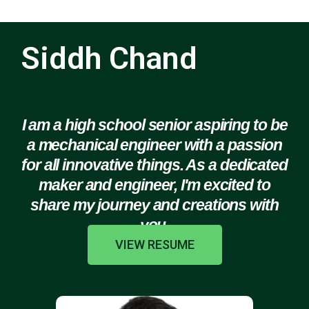
Siddh Chand
I am a high school senior aspiring to be
a mechanical engineer with a passion
for all innovative things. As a dedicated
maker and engineer, I'm excited to
share my journey and creations with
you.
VIEW RESUME