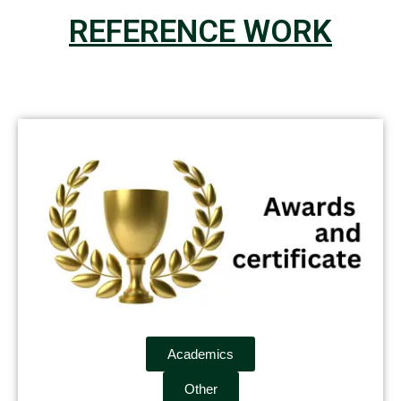
REFERENCE WORK
Academics
Other