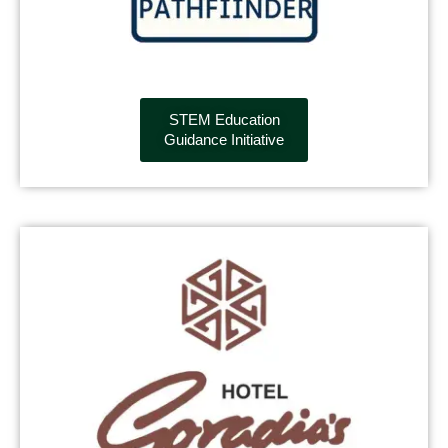
STEM Education
Guidance Initiative