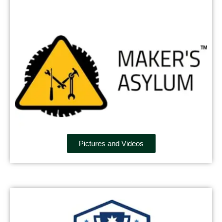
Pictures and Videos