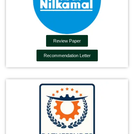
Review Paper
Recommendation Letter