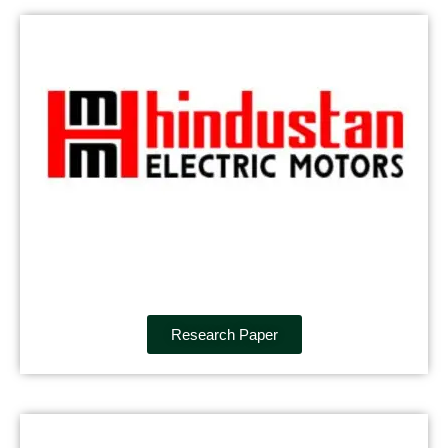
Research Paper