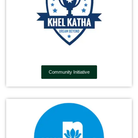
Community Initiative