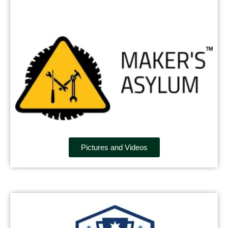
Pictures and Videos