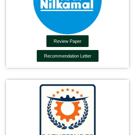
Review Paper
Recommendation Letter