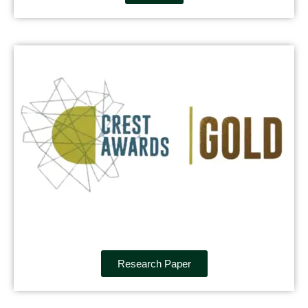
Research Paper