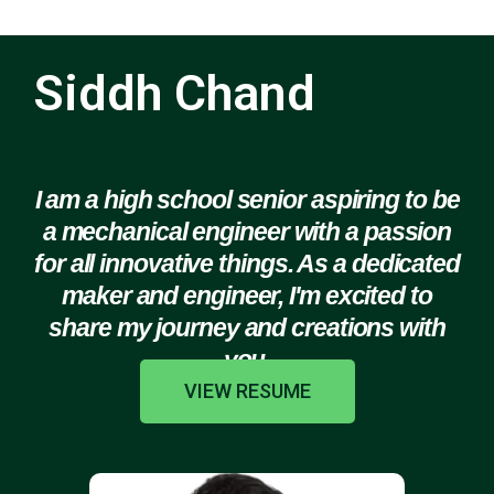
Siddh Chand
I am a high school senior aspiring to be
a mechanical engineer with a passion
for all innovative things. As a dedicated
maker and engineer, I'm excited to
share my journey and creations with
you.
VIEW RESUME