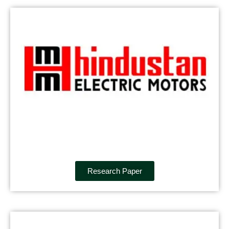
Research Paper