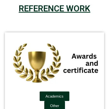
REFERENCE WORK
Academics
Other