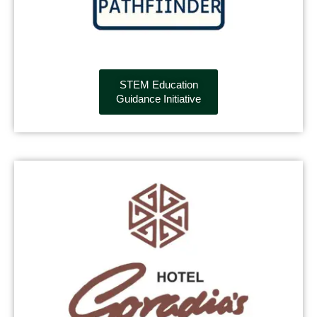
STEM Education
Guidance Initiative