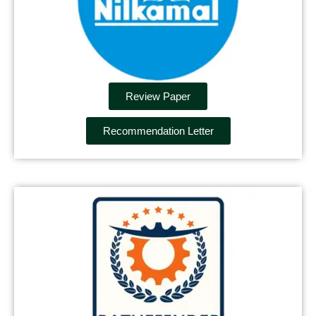
Review Paper
Recommendation Letter