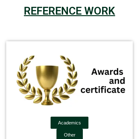
REFERENCE WORK
Academics
Other