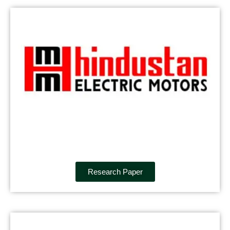
Research Paper