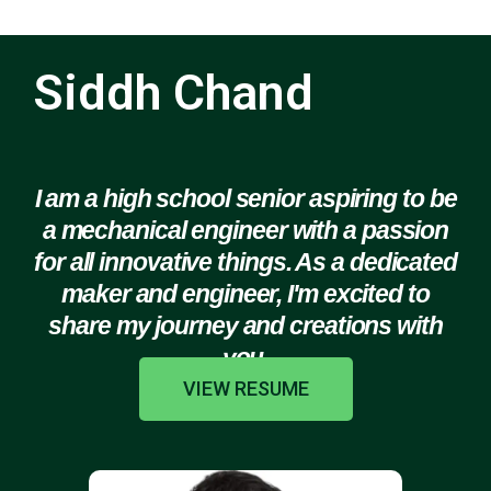
Siddh Chand
I am a high school senior aspiring to be
a mechanical engineer with a passion
for all innovative things. As a dedicated
maker and engineer, I'm excited to
share my journey and creations with
you.
VIEW RESUME