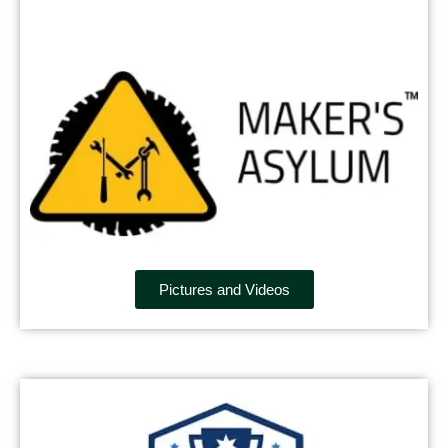
Pictures and Videos