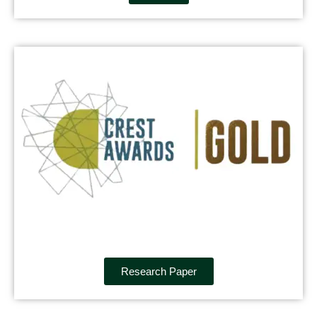
Research Paper