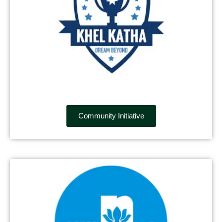
Community Initiative