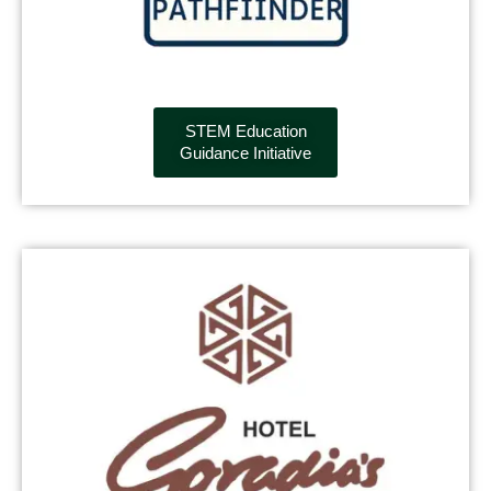
STEM Education
Guidance Initiative