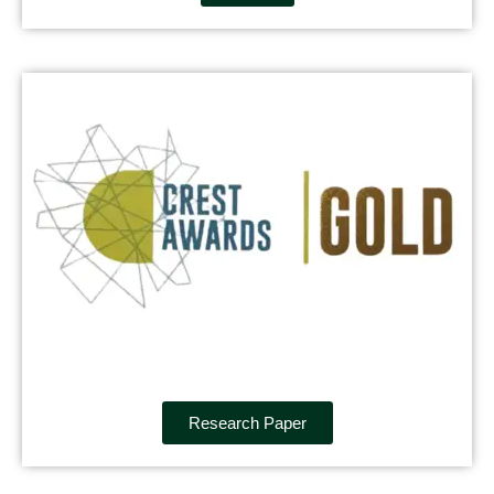
Research Paper