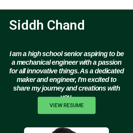
Siddh Chand
I am a high school senior aspiring to be
a mechanical engineer with a passion
for all innovative things. As a dedicated
maker and engineer, I'm excited to
share my journey and creations with
you.
VIEW RESUME