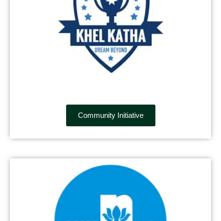
Community Initiative