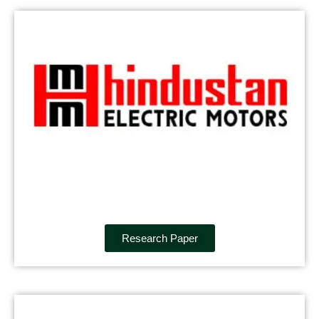
Research Paper