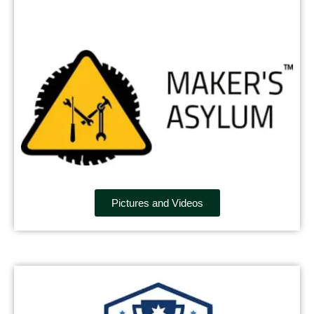
Pictures and Videos