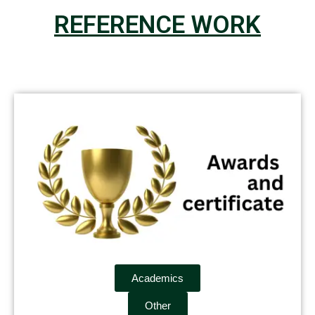
REFERENCE WORK
Academics
Other