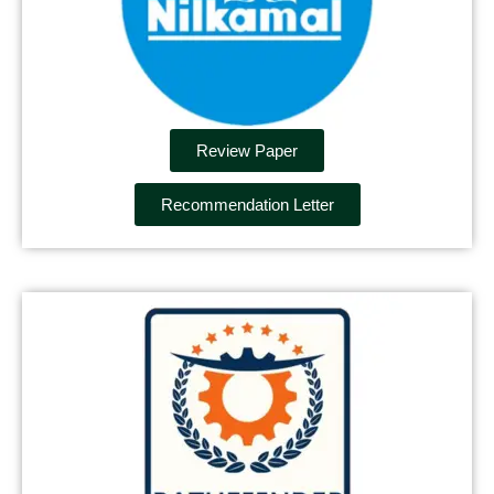
Review Paper
Recommendation Letter