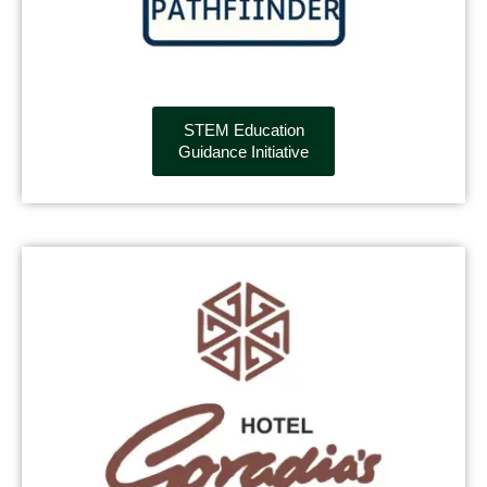
STEM Education
Guidance Initiative